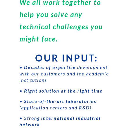
We all work together to
help you solve any
technical challenges you
might face.
OUR INPUT:
•
Decades of expertise
development
with our customers and top academic
institutions
•
Right solution at the right time
•
State-of-the-art laboratories
(application centers and R&D)
• Strong
international industrial
network