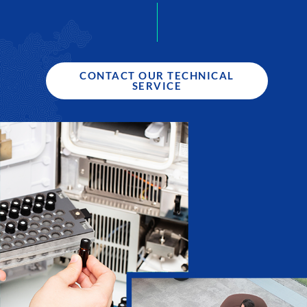
CONTACT OUR TECHNICAL
SERVICE