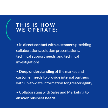
THIS IS HOW
WE OPERATE:
• In
direct contact with customers
providing
collaborations, solution presentations,
technical support needs, and technical
investigations
•
Deep understanding
of the market and
customer needs to provide internal partners
with up-to-date information for greater agility
• Collaborating with Sales and Marketing
to
answer business needs