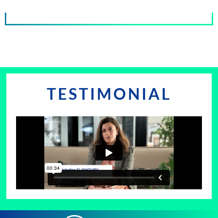
TESTIMONIAL