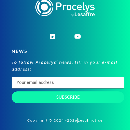
NEWS
To follow Procelys’ news,
fill in your e-mail
address:
SUBSCRIBE
Copyright © 2024 -2026
Legal notice