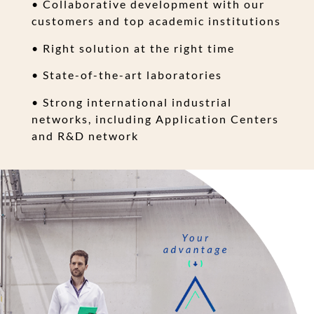
• Collaborative development with our
customers and top academic institutions
• Right solution at the right time
• State-of-the-art laboratories
• Strong international industrial
networks, including Application Centers
and R&D network