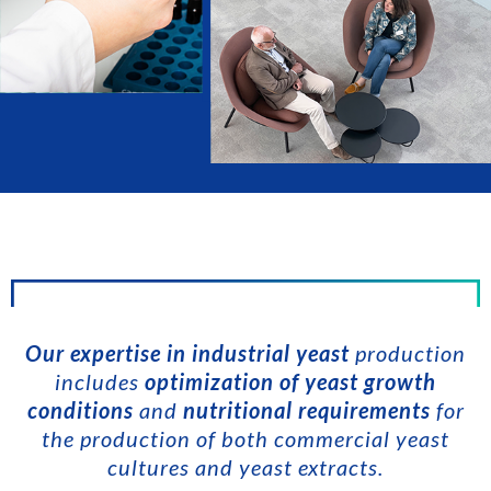
Our expertise in industrial yeast
production
includes
optimization of yeast growth
conditions
and
nutritional requirements
for
the production of both commercial yeast
cultures and yeast extracts.