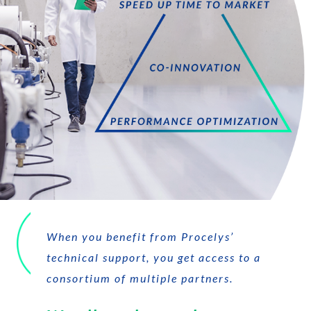
When you benefit from Procelys’
technical support, you get access to a
consortium of multiple partners.