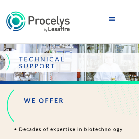
TECHNICAL
SUPPORT
WE OFFER
• Decades of expertise in biotechnology