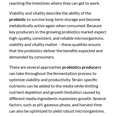
reaching the intestines where they can get to work.
Viability and vitality describe the ability of the
probiotic
to survive long-term storage and become
metabolically active again when consumed. Because
key producers in the growing probiotics market expect
high-quality, consistent, and reliable microorganisms,
viability and vitality matter – these qualities ensure
that the probiotics deliver the benefits expected and
demanded by consumers.
There are several approaches
probiotics producers
can take throughout the fermentation process to
optimize viability and productivity. Strain-specific
nutrients can be added to the media while limiting
nutrient depletion and growth limitation caused by
different media ingredients maximizes growth. Several
factors, such as pH, gaseous phase, and harvest time
can also be optimized to yield robust microorganisms.