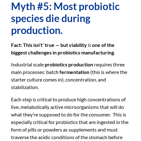
Myth #5: Most probiotic
species die during
production.
Fact: This isn’t’ true — but viability
is
one of the
biggest challenges in probiotics manufacturing
.
Industrial scale
probiotics production
requires three
main processes: batch
fermentation
(this is where the
starter culture comes in), concentration, and
stabilization.
Each step is critical to produce high concentrations of
live, metabolically active microorganisms that will do
what they’re supposed to do for the consumer. This is
especially critical for probiotics that are ingested in the
form of pills or powders as supplements and must
traverse the acidic conditions of the stomach before