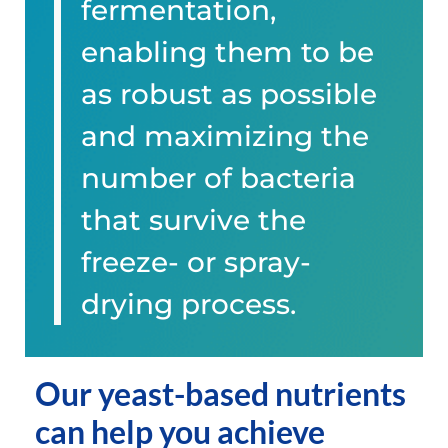
fermentation,
enabling them to be
as robust as possible
and maximizing the
number of bacteria
that survive the
freeze- or spray-
drying process.
Our yeast-based nutrients
can help you achieve