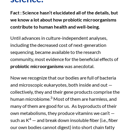
Fact : Science hasn’t elucidated all of the details, but
we know a lot about how probiotic microorganisms
contribute to human health and well-being.
Until advances in culture-independent analyses,
including the decreased cost of next-generation
sequencing, became available to the research
community, most evidence for the beneficial effects of
probiotic microorganisms
was anecdotal.
Now we recognize that our bodies are full of bacteria
and microscopic eukaryotes, both inside and out —
collectively, they and their gene products comprise the
3
human microbiome.
Most of them are harmless, and
many of them are good for us. As byproducts of their
own metabolisms, they produce vitamins we can’t —
4
such as K
— and break down insoluble fiber (i.e., fiber
our own bodies cannot digest) into short chain fatty