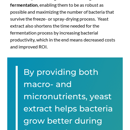
fermentation
, enabling them to be as robust as
possible and maximizing the number of bacteria that
survive the freeze- or spray-drying process. Yeast
extract also shortens the time needed for the
fermentation process by increasing bacterial
productivity, which in the end means decreased costs
and improved ROI.
By providing both
macro- and
micronutrients, yeast
extract helps bacteria
grow better during