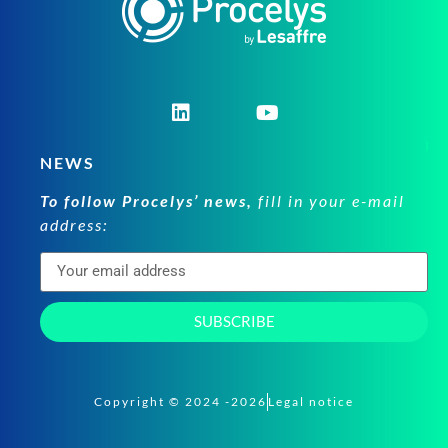
NEWS
To follow Procelys’ news,
fill in your e-mail
address:
SUBSCRIBE
Copyright © 2024 -2026
Legal notice