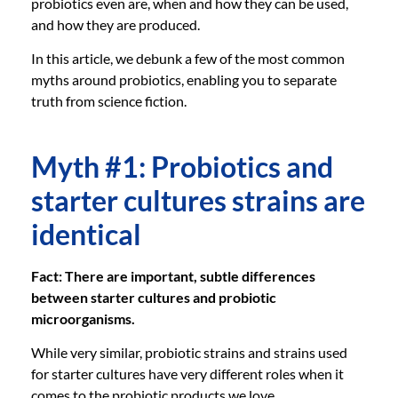
probiotics even are, when and how they can be used,
and how they are produced.
In this article, we debunk a few of the most common
myths around probiotics, enabling you to separate
truth from science fiction.
Myth #1: Probiotics and
starter cultures strains are
identical
Fact: There are important, subtle differences
between starter cultures and probiotic
microorganisms.
While very similar, probiotic strains and strains used
for starter cultures have very different roles when it
comes to the probiotic products we love.