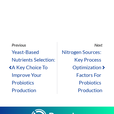
Previous
Next
Yeast-Based 
Nitrogen Sources: 
Nutrients Selection: 
Key Process 
A Key Choice To 
Optimization 
Improve Your 
Factors For 
Probiotics 
Probiotics 
Production
Production