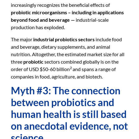
increasingly recognizes the beneficial effects of
probiotic microorganisms – including in applications
beyond food and beverage —
industrial-scale
production has exploded.
The major
industrial probiotics sectors
include food
and beverage, dietary supplements, and animal
nutrition. Altogether, the estimated market size for all
three
probiotic
sectors combined globally is on the
2
order of USD $50-60 billion
and spans a range of
companies in food, agriculture, and biotech.
Myth #3: The connection
between probiotics and
human health is still based
on anecdotal evidence, not
science.