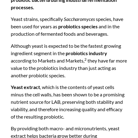
processes.
Yeast strains, specifically
Saccharomyces
species, have
been used for years as
probiotics species
and in the
production of fermented foods and beverages.
Although yeast is expected to be the fastest growing
ingredient segment in the
probiotics industry
2
according to Markets and Markets,
they have far more
value to the probiotics industry than just acting as
another probiotic species.
Yeast extract
, which is the contents of yeast cells
minus the cell walls, has been shown to be a promising
nutrient source for LAB, preserving both stability and
viability, and therefore increasing quality and efficacy
of the resulting probiotic.
By providing both macro- and micronutrients, yeast
extract helps bacteria grow better during