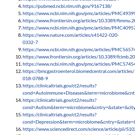
https://pubmed.ncbi.nlm.nih.gov/9167138/
https://www.ncbi.nlm.nih.gov/pmc/articles/PMC4939
https://www.frontiersin.org/articles/10.3389/fimmu.2
https://www.ncbi.nlm.nih.gov/pmc/articles/PMC4095
https://www.nature.com/articles/s41422-020-
0332-7
https://www.ncbi.nlm.nih.gov/pmc/articles/PMC5657
https://www.frontiersin.org/articles/10.3389/fcimb.2
https://www.ncbi.nlm.nih.gov/pmc/articles/PMC5745
https://bmcgastroenterol.biomedcentral.com/article
018-0788-9
https://clinicaltrials.gov/ct2/results?
cond=Autoimmune+Diseases&term=microbiome&cntr
https://clinicaltrials.gov/ct2/results?
cond=Autism&term=microbiome&cntry=&state=&cit
https://clinicaltrials.gov/ct2/results?
cond=Depression&term=microbiome&cntry=&state=&
https://www.sciencedirect.com/science/article/pii/