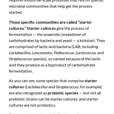
microbial communities that help get the process
started.
Those specific communities are called “starter
cultures.” Starter cultures
give the process of
fermentation — the anaerobic breakdown of
carbohydrates by bacteria and yeast — a kickstart. They
are comprised of lactic acid bacteria (LAB; including
Lactobacillus, Leuconostoc, Pediococcus, Lactococcus,
and
Streptococcus
species), so named because of the lactic
acid they produce as a byproduct of carbohydrate
fermentation.
As you can see, some species that comprise
starter
cultures
(
Lactobacillus
and
Streptococcus,
for example)
are also recognized as
probiotic species
— but not all
probiotic strains can be starter cultures, and starter
cultures are not probiotics
.