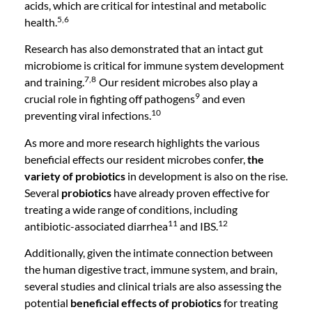
acids, which are critical for intestinal and metabolic
5,6
health.
Research has also demonstrated that an intact gut
microbiome is critical for immune system development
7,8
and training.
Our resident microbes also play a
9
crucial role in fighting off pathogens
and even
10
preventing viral infections.
As more and more research highlights the various
beneficial effects our resident microbes confer,
the
variety of probiotics
in development is also on the rise.
Several
probiotics
have already proven effective for
treating a wide range of conditions, including
11
12
antibiotic-associated diarrhea
and IBS.
Additionally, given the intimate connection between
the human digestive tract, immune system, and brain,
several studies and clinical trials are also assessing the
potential
beneficial effects of probiotics
for treating