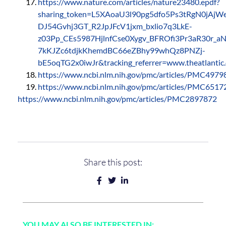
https://www.nature.com/articles/nature23480.epdf?
sharing_token=L5XAoaU3l90pg5dfo5Ps3tRgN0jA
DJ54Gvhj3GT_R2JpJFcV1jxm_bxlio7q3LkE-
z03Pp_CEs5987HjlnfCse0Xygv_BFROfi3Pr3aR30r_
7kKJZc6tdjkKhemdBC66eZBhy99whQz8PNZj-
bE5oqTG2x0iwJr&tracking_referrer=www.theatlantic
https://www.ncbi.nlm.nih.gov/pmc/articles/PMC4979
https://www.ncbi.nlm.nih.gov/pmc/articles/PMC6517
https://www.ncbi.nlm.nih.gov/pmc/articles/PMC2897872
Share this post:
YOU MAY ALSO BE INTERESTED IN: