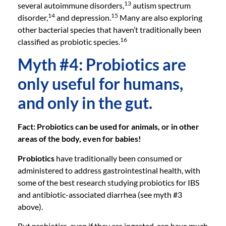
13
several autoimmune disorders,
autism spectrum
14
15
disorder,
and depression.
Many are also exploring
other bacterial species that haven’t traditionally been
16
classified as probiotic species.
Myth #4: Probiotics are
only useful for humans,
and only in the gut.
Fact: Probiotics can be used for animals, or in other
areas of the body, even for babies!
Probiotics
have traditionally been consumed or
administered to address gastrointestinal health, with
some of the best research studying probiotics for IBS
and antibiotic-associated diarrhea (see myth #3
above).
But probiotics, even if they are ingested, can have much