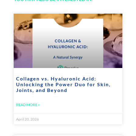
Collagen vs. Hyaluronic Acid:
Unlocking the Power Duo for Skin,
Joints, and Beyond
READ MORE »
April 20, 2026