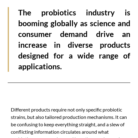
The probiotics industry is
booming globally as science and
consumer demand drive an
increase in diverse products
designed for a wide range of
applications.
Different products require not only specific probiotic
strains, but also tailored production mechanisms. It can
be confusing to keep everything straight, and a slew of
conflicting information circulates around what