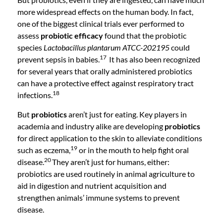
more widespread effects on the human body. In fact,
one of the biggest clinical trials ever performed to
assess
probiotic efficacy
found that the probiotic
species
Lactobacillus plantarum ATCC-202195
could
17
prevent sepsis in babies.
It has also been recognized
for several years that orally administered probiotics
can have a protective effect against respiratory tract
18
infections.
But
probiotics
aren’t just for eating. Key players in
academia and industry alike are developing
probiotics
for direct application to the skin to alleviate conditions
19
such as eczema,
or in the mouth to help fight oral
20
disease.
They aren’t just for humans, either:
probiotics are used routinely in animal agriculture to
aid in digestion and nutrient acquisition and
strengthen animals’ immune systems to prevent
disease.