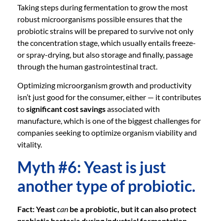
Taking steps during fermentation to grow the most
robust microorganisms possible ensures that the
probiotic strains will be prepared to survive not only
the concentration stage, which usually entails freeze-
or spray-drying, but also storage and finally, passage
through the human gastrointestinal tract.
Optimizing microorganism growth and productivity
isn’t just good for the consumer, either — it contributes
to
significant cost savings
associated with
manufacture, which is one of the biggest challenges for
companies seeking to optimize organism viability and
vitality.
Myth #6: Yeast is just
another type of probiotic.
Fact: Yeast
can
be a probiotic, but it can also protect
probiotic bacteria during industrial fermentation