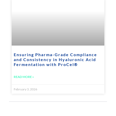
Ensuring Pharma-Grade Compliance
and Consistency in Hyaluronic Acid
Fermentation with ProCel®
READ MORE »
February 3, 2026