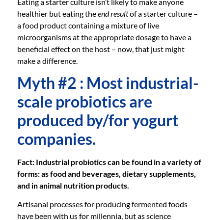
Eating a starter culture isn’t likely to make anyone
healthier but eating the
end result
of a starter culture –
a food product containing a mixture of live
microorganisms at the appropriate dosage to have a
beneficial effect on the host – now, that just might
make a difference.
Myth #2 : Most industrial-
scale probiotics are
produced by/for yogurt
companies.
Fact: Industrial probiotics can be found in a variety of
forms: as food and beverages, dietary supplements,
and in animal nutrition products.
Artisanal processes for producing fermented foods
have been with us for millennia, but as science