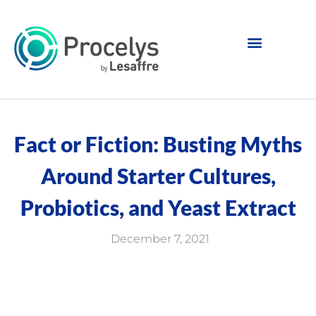
Fact or Fiction: Busting Myths
Around Starter Cultures,
Probiotics, and Yeast Extract
December 7, 2021