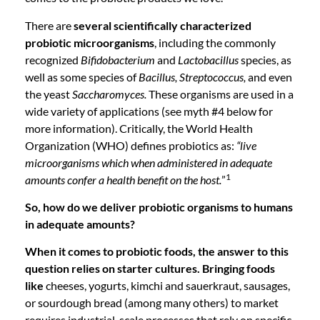
There are
several scientifically characterized
probiotic microorganisms
, including the commonly
recognized
Bifidobacterium
and
Lactobacillus
species, as
well as some species of
Bacillus, Streptococcus,
and even
the yeast
Saccharomyces.
These organisms are used in a
wide variety of applications (see myth #4 below for
more information). Critically, the World Health
Organization (WHO) defines probiotics as:
“live
microorganisms which when administered in adequate
1
amounts confer a health benefit on the host.
”
So, how do we deliver probiotic organisms to humans
in adequate amounts?
When it comes to probiotic foods, the answer to this
question relies on starter cultures. Bringing foods
like
cheeses, yogurts, kimchi and sauerkraut, sausages,
or sourdough bread (among many others) to market
requires industrial-scale processes that rely on specific