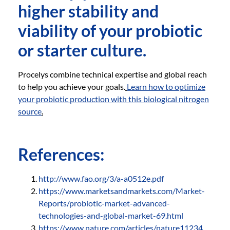
higher stability and
viability of your probiotic
or starter culture.
Procelys combine technical expertise and global reach
to help you achieve your goals.
Learn how to optimize
your probiotic production with this biological nitrogen
source
.
References:
http://www.fao.org/3/a-a0512e.pdf
https://www.marketsandmarkets.com/Market-
Reports/probiotic-market-advanced-
technologies-and-global-market-69.html
https://www.nature.com/articles/nature11234