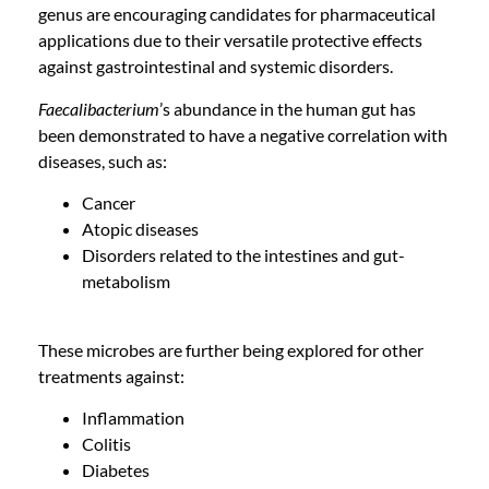
genus are encouraging candidates for pharmaceutical
applications due to their versatile protective effects
against gastrointestinal and systemic disorders.
Faecalibacterium
’s abundance in the human gut has
been demonstrated to have a negative correlation with
diseases, such as:
Cancer
Atopic diseases
Disorders related to the intestines and gut-
metabolism
These microbes are further being explored for other
treatments against:
Inflammation
Colitis
Diabetes