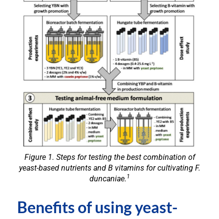
Figure 1. Steps for testing the best combination of
yeast-based nutrients and B vitamins for cultivating
F.
1
duncaniae.
Benefits of using yeast-