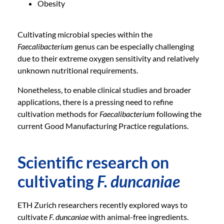
Obesity
Cultivating microbial species within the
Faecalibacterium
genus can be especially challenging
due to their extreme oxygen sensitivity and relatively
unknown nutritional requirements.
Nonetheless, to enable clinical studies and broader
applications, there is a pressing need to refine
cultivation methods for
Faecalibacterium
following the
current Good Manufacturing Practice regulations.
Scientific research on
cultivating
F. duncaniae
ETH Zurich researchers recently explored ways to
cultivate
F. duncaniae
with animal-free ingredients.