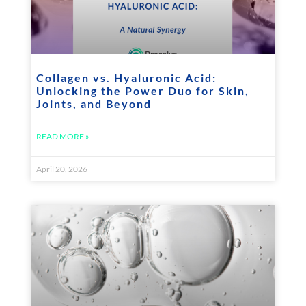
Collagen vs. Hyaluronic Acid:
Unlocking the Power Duo for Skin,
Joints, and Beyond
READ MORE »
April 20, 2026