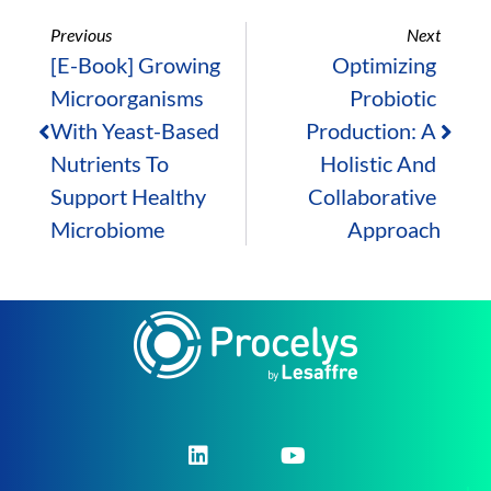
Previous
Next
[E-Book] Growing 
Optimizing 
Microorganisms 
Probiotic 
With Yeast-Based 
Production: A 
Nutrients To 
Holistic And 
Support Healthy 
Collaborative 
Microbiome
Approach