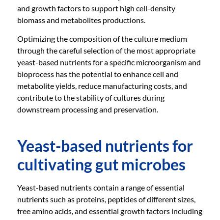
and growth factors to support high cell-density
biomass and metabolites productions.
Optimizing the composition of the culture medium
through the careful selection of the most appropriate
yeast-based nutrients for a specific microorganism and
bioprocess has the potential to enhance cell and
metabolite yields, reduce manufacturing costs, and
contribute to the stability of cultures during
downstream processing and preservation.
Yeast-based nutrients for
cultivating gut microbes
Yeast-based nutrients contain a range of essential
nutrients such as proteins, peptides of different sizes,
free amino acids, and essential growth factors including