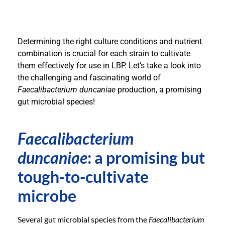
Determining the right culture conditions and nutrient
combination is crucial for each strain to cultivate
them effectively for use in LBP. Let’s take a look into
the challenging and fascinating world of
Faecalibacterium duncaniae
production, a promising
gut microbial species!
Faecalibacterium
duncaniae
: a promising but
tough-to-cultivate
microbe
Several gut microbial species from the
Faecalibacterium