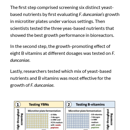
The first step comprised screening six distinct yeast-
based nutrients by first evaluating
F. duncaniae’s
growth
in microtiter plates under various settings. Then
scientists tested the three yeas-based nutrients that
showed the best growth performance in bioreactors.
In the second step, the growth-promoting effect of
eight B vitamins at different dosages was tested on
F.
duncaniae
.
Lastly, researchers tested which mix of yeast-based
nutrients and B vitamins was most effective for the
growth of
F. duncaniae
.