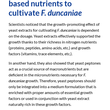
based nutrients to
cultivate
F. duncaniae
Scientists noticed that the growth-promoting effect of
yeast extracts for cultivating
F. duncaniae
is dependent
on the dosage. Yeast extracts effectively supported the
growth thanks to their richness in nitrogen nutrients
(proteins, peptides, amino acids, etc.) and growth
factors (vitamins, trace elements, etc.).
In another hand, they also showed that yeast peptones
act as a crucial source of macronutrients but are
deficient in the micronutrients necessary for
F.
duncaniae
growth. Therefore, yeast peptones should
only be integrated into a medium formulation that is
enriched with proper amounts of essential growth
factors or used in conjunction with yeast extract
naturally rich in these growth factors.