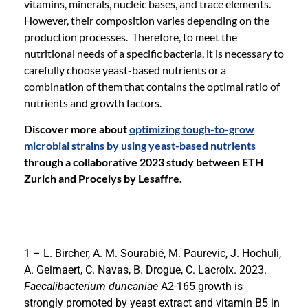
vitamins, minerals, nucleic bases, and trace elements.
However, their composition varies depending on the
production processes. Therefore, to meet the
nutritional needs of a specific bacteria, it is necessary to
carefully choose yeast-based nutrients or a
combination of them that contains the optimal ratio of
nutrients and growth factors.
Discover more about
optimizing tough-to-grow
microbial strains by using yeast-based nutrients
through a collaborative 2023 study between ETH
Zurich and Procelys by Lesaffre.
1 – L. Bircher, A. M. Sourabié, M. Paurevic, J. Hochuli,
A. Geirnaert, C. Navas, B. Drogue, C. Lacroix. 2023.
Faecalibacterium duncaniae
A2-165 growth is
strongly promoted by yeast extract and vitamin B5 in