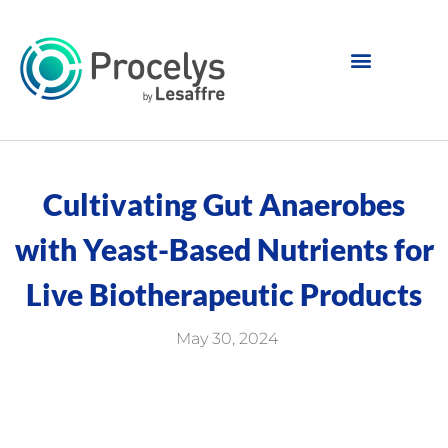
Cultivating Gut Anaerobes
with Yeast-Based Nutrients for
Live Biotherapeutic Products
May 30, 2024