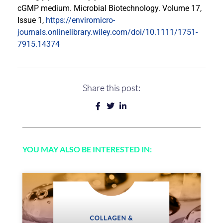
cGMP medium. Microbial Biotechnology. Volume 17,
Issue 1,
https://enviromicro-
journals.onlinelibrary.wiley.com/doi/10.1111/1751-
7915.14374
Share this post:
YOU MAY ALSO BE INTERESTED IN: