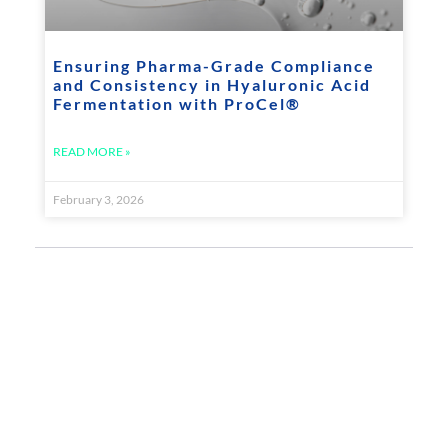
Ensuring Pharma-Grade Compliance
and Consistency in Hyaluronic Acid
Fermentation with ProCel®
READ MORE »
February 3, 2026