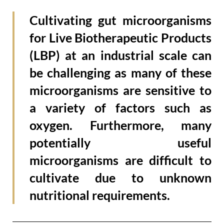
Cultivating gut microorganisms
for Live Biotherapeutic Products
(LBP) at an industrial scale can
be challenging as many of these
microorganisms are sensitive to
a variety of factors such as
oxygen. Furthermore, many
potentially useful
microorganisms are difficult to
cultivate due to unknown
nutritional requirements.