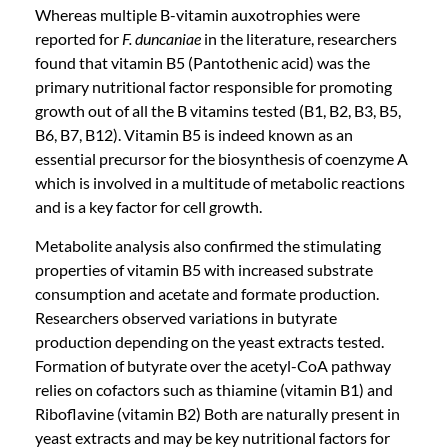
Whereas multiple B-vitamin auxotrophies were
reported for
F. duncaniae
in the literature, researchers
found that vitamin B5 (Pantothenic acid) was the
primary nutritional factor responsible for promoting
growth out of all the B vitamins tested (B1, B2, B3, B5,
B6, B7, B12). Vitamin B5 is indeed known as an
essential precursor for the biosynthesis of coenzyme A
which is involved in a multitude of metabolic reactions
and is a key factor for cell growth.
Metabolite analysis also confirmed the stimulating
properties of vitamin B5 with increased substrate
consumption and acetate and formate production.
Researchers observed variations in butyrate
production depending on the yeast extracts tested.
Formation of butyrate over the acetyl-CoA pathway
relies on cofactors such as thiamine (vitamin B1) and
Riboflavine (vitamin B2) Both are naturally present in
yeast extracts and may be key nutritional factors for