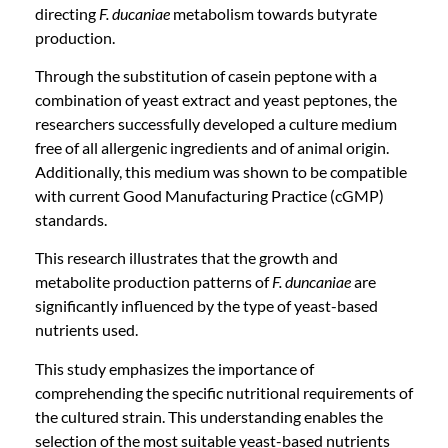
directing
F. ducaniae
metabolism towards butyrate
production.
Through the substitution of casein peptone with a
combination of yeast extract and yeast peptones, the
researchers successfully developed a culture medium
free of all allergenic ingredients and of animal origin.
Additionally, this medium was shown to be compatible
with current Good Manufacturing Practice (cGMP)
standards.
This research illustrates that the growth and
metabolite production patterns of
F. duncaniae
are
significantly influenced by the type of yeast-based
nutrients used.
This study emphasizes the importance of
comprehending the specific nutritional requirements of
the cultured strain. This understanding enables the
selection of the most suitable yeast-based nutrients